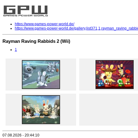
https://www.games-power-world.de/
https://www.games-power-world.de/gallery,list371,1,rayman_raving_rabbi
Rayman Raving Rabbids 2 (Wii)
1
07.08.2026 - 20:44:10