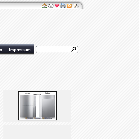
ro
Impressum