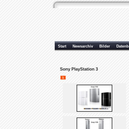
Start
Newsarchiv
Bilder
Datenb
Sony PlayStation 3
1