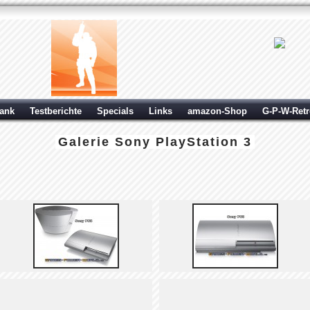
ank
Testberichte
Specials
Links
amazon-Shop
G-P-W-Ret
Galerie
Sony PlayStation 3