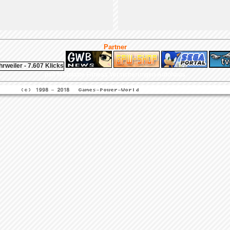
Partner
ps4 festplatte
Fitness
Versicherungen Autohaus