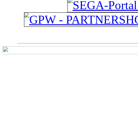
ps4 festplatte
Fitnes