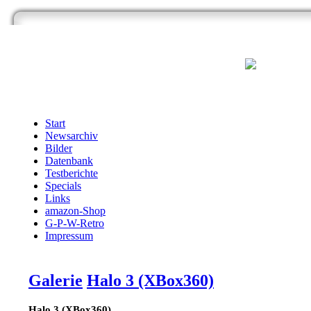
Start
Newsarchiv
Bilder
Datenbank
Testberichte
Specials
Links
amazon-Shop
G-P-W-Retro
Impressum
Galerie
Halo 3 (XBox360)
Halo 3 (XBox360)