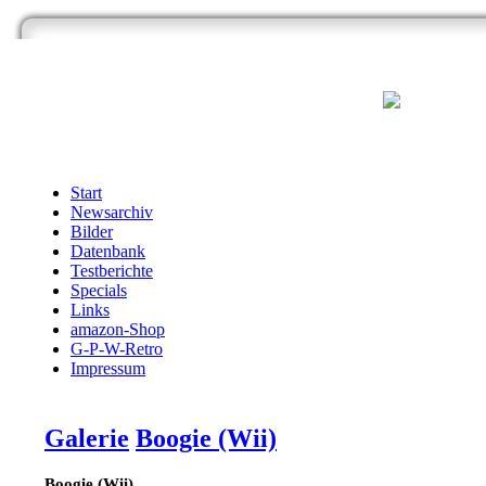
Start
Newsarchiv
Bilder
Datenbank
Testberichte
Specials
Links
amazon-Shop
G-P-W-Retro
Impressum
Galerie
Boogie (Wii)
Boogie (Wii)