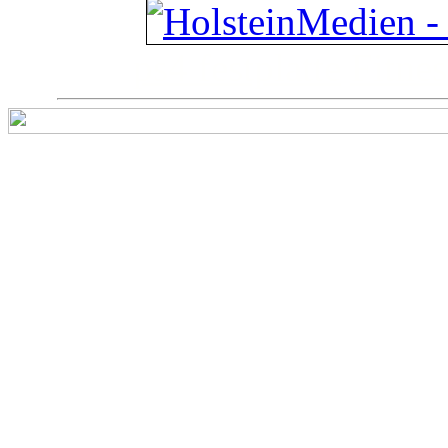
ps4 festplatte
Fitnes