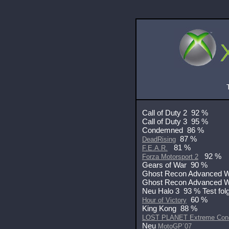
Call of Duty 2 92 %
Call of Duty 3 95 %
Condemned 86 %
87 %
DeadRising
81 %
F.E.A.R.
92 %
Forza Motorsport 2
Gears of War 90 %
Ghost Recon Advanced 
Ghost Recon Advanced W
Neu Halo 3 93 % Test folg
60 %
Hour of Victory
King Kong 88 %
LOST PLANET Extreme Cond
Neu
MotoGP´07