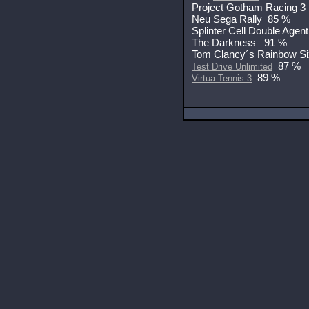
Project Gotham Racing 3
Neu Sega Rally 85 %
Splinter Cell Double Agen
The Darkness 91 %
Tom Clancy´s Rainbow S
87 %
Test Drive Unlimited
89 %
Virtua Tennis 3