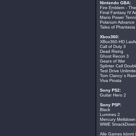
Nintendo GBA:
Fire Emblem - The
Final Fantasy IV A
Mario Power Tenni
Polarium Advance
Tales of Phantasia
Xbox360:
XBox360-HD Lauf
Call of Duty 3
Dead Rising
Ghost Recon 3
Gears of War
Splinter Cell Doubl
Test Drive Unlimit
Tom Clancy´s Rain
Viva Pinata
Sony PS2:
Guitar Hero 2
Sony PSP:
Black
Lumines 2
Mercury Meltdown
WWE SmackDown v
Alle Games könnt ih