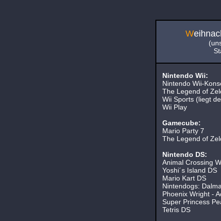
W
eihnac
(un
St
Nintendo Wii:
Nintendo Wii-Kons
The Legend of Zelda
Wii Sports (liegt de
Wii Play
Gamecube:
Mario Party 7
The Legend of Zelda
Nintendo DS:
Animal Crossing Wi
Yoshi´s Island DS
Mario Kart DS
Nintendogs: Dalmat
Phoenix Wright - Ac
Super Princess Pe
Tetris DS