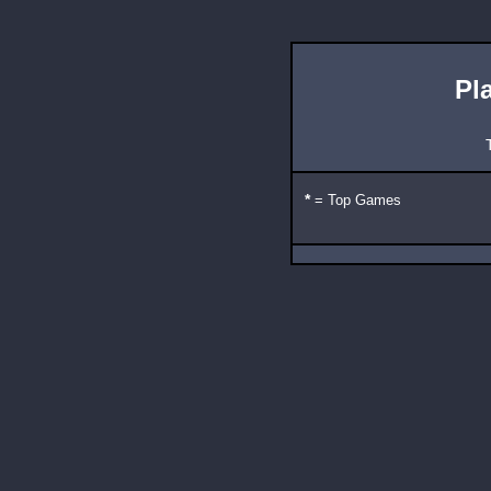
Pl
*
= Top Games